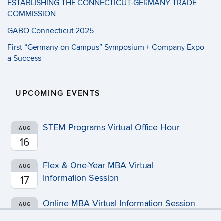
ESTABLISHING THE CONNECTICUT-GERMANY TRADE
COMMISSION
GABO Connecticut 2025
First “Germany on Campus” Symposium + Company Expo
a Success
UPCOMING EVENTS
STEM Programs Virtual Office Hour
AUG
16
Flex & One-Year MBA Virtual
AUG
Information Session
17
Online MBA Virtual Information Session
AUG
20