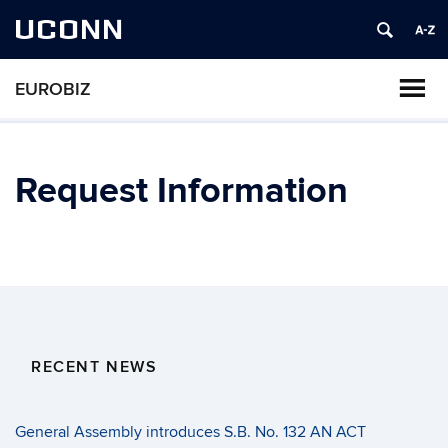
UCONN
EUROBIZ
Request Information
RECENT NEWS
General Assembly introduces S.B. No. 132 AN ACT