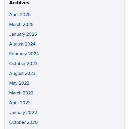
Archives
April 2026
March 2025
January 2025
August 2024
February 2024
October 2023
August 2023
May 2023
March 2023
April 2022
January 2022
October 2020