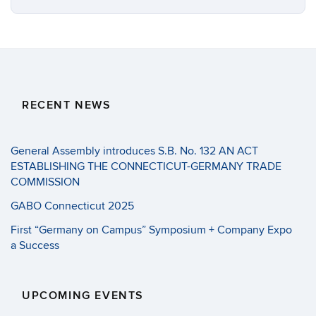
RECENT NEWS
General Assembly introduces S.B. No. 132 AN ACT
ESTABLISHING THE CONNECTICUT-GERMANY TRADE
COMMISSION
GABO Connecticut 2025
First “Germany on Campus” Symposium + Company Expo
a Success
UPCOMING EVENTS