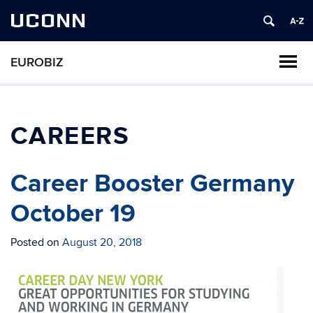
UCONN
EUROBIZ
CAREERS
Career Booster Germany
October 19
Posted on
August 20, 2018