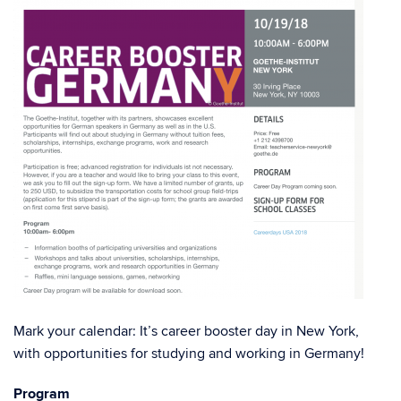
Mark your calendar: It’s career booster day in New York,
with opportunities for studying and working in Germany!
Program