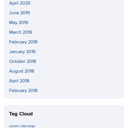
April 2020
June 2019
May 2019
March 2019
February 2019
January 2019
October 2018
August 2018
April 2018
February 2018
Tag Cloud
careers
internships