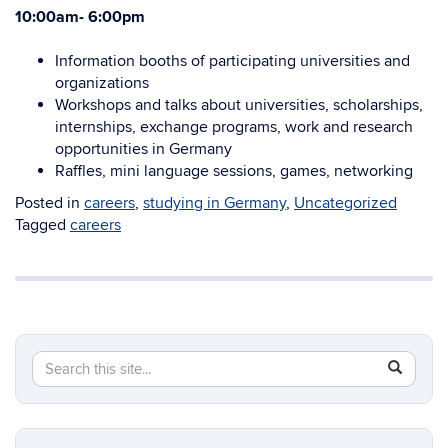
10:00am- 6:00pm
Information booths of participating universities and
organizations
Workshops and talks about universities, scholarships,
internships, exchange programs, work and research
opportunities in Germany
Raffles, mini language sessions, games, networking
Posted in
careers
,
studying in Germany
,
Uncategorized
Tagged
careers
Search
Search
SEAR
in
this
https://e
Site