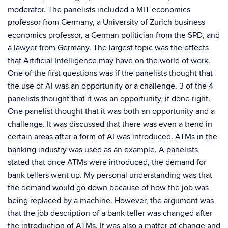
moderator. The panelists included a MIT economics
professor from Germany, a University of Zurich business
economics professor, a German politician from the SPD, and
a lawyer from Germany. The largest topic was the effects
that Artificial Intelligence may have on the world of work.
One of the first questions was if the panelists thought that
the use of AI was an opportunity or a challenge. 3 of the 4
panelists thought that it was an opportunity, if done right.
One panelist thought that it was both an opportunity and a
challenge. It was discussed that there was even a trend in
certain areas after a form of AI was introduced. ATMs in the
banking industry was used as an example. A panelists
stated that once ATMs were introduced, the demand for
bank tellers went up. My personal understanding was that
the demand would go down because of how the job was
being replaced by a machine. However, the argument was
that the job description of a bank teller was changed after
the introduction of ATMs. It was also a matter of change and