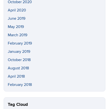
October 2020
April 2020
June 2019
May 2019
March 2019
February 2019
January 2019
October 2018
August 2018
April 2018
February 2018
Tag Cloud