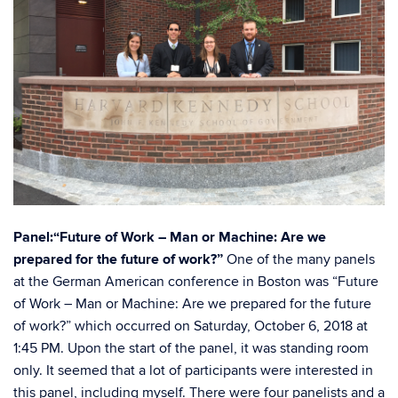
Panel:“Future of Work – Man or Machine: Are we
prepared for the future of work?”
One of the many panels
at the German American conference in Boston was “Future
of Work – Man or Machine: Are we prepared for the future
of work?” which occurred on Saturday, October 6, 2018 at
1:45 PM. Upon the start of the panel, it was standing room
only. It seemed that a lot of participants were interested in
this panel, including myself. There were four panelists and a