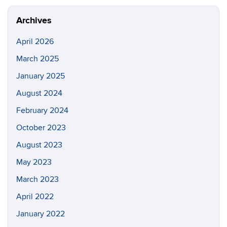
Site
Archives
April 2026
March 2025
January 2025
August 2024
February 2024
October 2023
August 2023
May 2023
March 2023
April 2022
January 2022