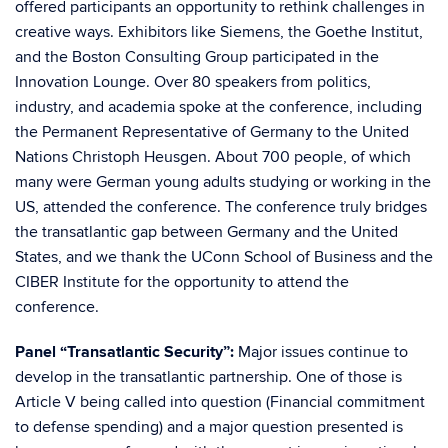
offered participants an opportunity to rethink challenges in
creative ways. Exhibitors like Siemens, the Goethe Institut,
and the Boston Consulting Group participated in the
Innovation Lounge. Over 80 speakers from politics,
industry, and academia spoke at the conference, including
the Permanent Representative of Germany to the United
Nations Christoph Heusgen. About 700 people, of which
many were German young adults studying or working in the
US, attended the conference. The conference truly bridges
the transatlantic gap between Germany and the United
States, and we thank the UConn School of Business and the
CIBER Institute for the opportunity to attend the
conference.
Panel “Transatlantic Security”:
Major issues continue to
develop in the transatlantic partnership. One of those is
Article V being called into question (Financial commitment
to defense spending) and a major question presented is