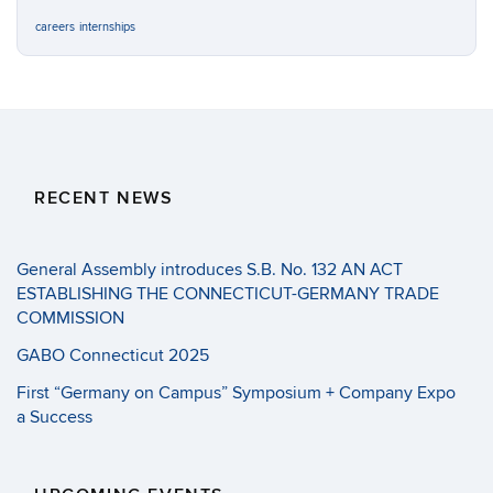
careers
internships
RECENT NEWS
General Assembly introduces S.B. No. 132 AN ACT
ESTABLISHING THE CONNECTICUT-GERMANY TRADE
COMMISSION
GABO Connecticut 2025
First “Germany on Campus” Symposium + Company Expo
a Success