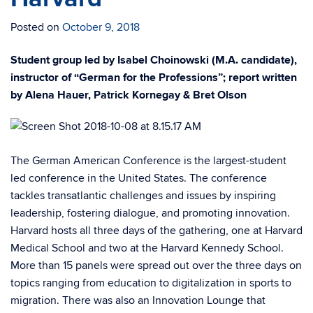
Posted on
October 9, 2018
Student group led by Isabel Choinowski (M.A. candidate),
instructor of “German for the Professions”; report written
by Alena Hauer, Patrick Kornegay & Bret Olson
The German American Conference is the largest-student
led conference in the United States. The conference
tackles transatlantic challenges and issues by inspiring
leadership, fostering dialogue, and promoting innovation.
Harvard hosts all three days of the gathering, one at Harvard
Medical School and two at the Harvard Kennedy School.
More than 15 panels were spread out over the three days on
topics ranging from education to digitalization in sports to
migration. There was also an Innovation Lounge that