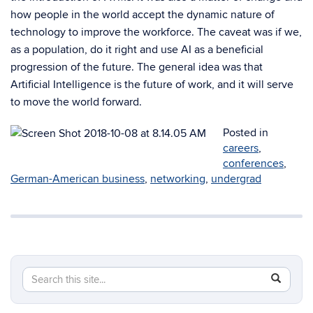
how people in the world accept the dynamic nature of
technology to improve the workforce. The caveat was if we,
as a population, do it right and use AI as a beneficial
progression of the future. The general idea was that
Artificial Intelligence is the future of work, and it will serve
to move the world forward.
Posted in
careers
,
conferences
,
German-American business
,
networking
,
undergrad
Search
Search
SEAR
in
this
https://e