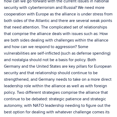
how can we go forward with the current issues in national
security with cyberterrorism and Russia? We need more
cooperation with Europe as the alliance is under stress from
both sides of the Atlantic and there are several weak points
that need attention. The complicated set of relationships
that comprise the alliance deals with issues such as: How
are both sides dealing with challenges within the alliance
and how can we respond to aggression? Some
vulnerabilities are self-inflicted (such as defense spending)
and nostalgia should not be a basis for policy. Both
Germany and the United States are key pillars for European
security and that relationship should continue to be
strengthened, and Germany needs to take on a more direct
leadership role within the alliance as well as with foreign
policy. Two different strategies comprise the alliance that
continue to be debated: strategic patience and strategic
autonomy, with NATO leadership needing to figure out the
best option for dealing with whatever challenge comes its