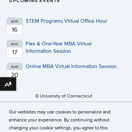
UPCOMING EVENTS
STEM Programs Virtual Office Hour
AUG
16
Flex & One-Year MBA Virtual
AUG
Information Session
17
Online MBA Virtual Information Session
AUG
20
Download alternative formats ...
©
University of Connecticut
Disclaimers, Privacy & Copyright
Accessibility
Our websites may use cookies to personalize and
Webmaster Login
A-Z Index
News
enhance your experience. By continuing without
changing your cookie settings, you agree to this