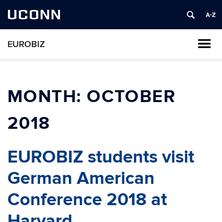
UCONN
EUROBIZ
MONTH:
OCTOBER
2018
EUROBIZ students visit
German American
Conference 2018 at
Harvard