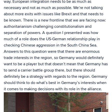
way. European integration needs to be as much as
necessary and not as much as possible. We’re not talking
about more exits with issues like Brexit and that needs to
be known. There is a new frontline that we are facing now:
authoritarianism challenging constitutionalism and
separation of powers. A question I presented was how
much of a role does the US-German relationship play in
checking Chinese aggression in the South China Sea.
Answers to this question were that there are enormous
trade interests in the region, so Germany would definitely
want to be a player but that doesn’t mean that Germany has
to send a carrier battle group there, but there should
definitely be a strategy with regards to the region. Germany
should think to do what’s best in Germany’s interests when
it comes to making decisions with its role in the alliance.