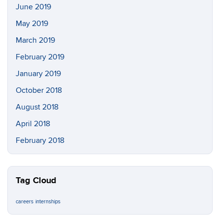
June 2019
May 2019
March 2019
February 2019
January 2019
October 2018
August 2018
April 2018
February 2018
Tag Cloud
careers
internships