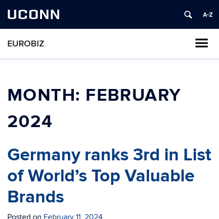
UCONN
EUROBIZ
MONTH:
FEBRUARY
2024
Germany ranks 3rd in List
of World’s Top Valuable
Brands
Posted on
February 11, 2024