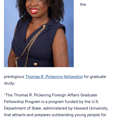
the
prestigious
Thomas R. Pickering fellowship
for graduate
study:
“The Thomas R. Pickering Foreign Affairs Graduate
Fellowship Program is a program funded by the U.S.
Department of State, administered by Howard University,
that attracts and prepares outstanding young people for