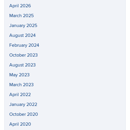
April 2026
March 2025
January 2025
August 2024
February 2024
October 2023
August 2023
May 2023
March 2023
April 2022
January 2022
October 2020
April 2020