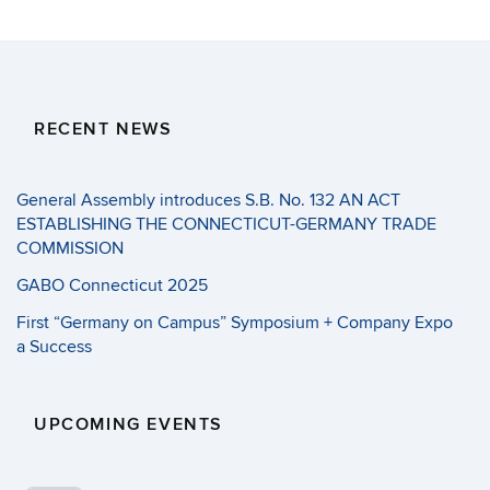
RECENT NEWS
General Assembly introduces S.B. No. 132 AN ACT
ESTABLISHING THE CONNECTICUT-GERMANY TRADE
COMMISSION
GABO Connecticut 2025
First “Germany on Campus” Symposium + Company Expo
a Success
UPCOMING EVENTS