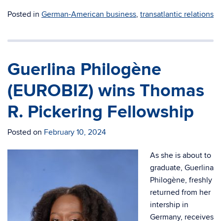
Posted in
German-American business
,
transatlantic relations
Guerlina Philogène
(EUROBIZ) wins Thomas
R. Pickering Fellowship
Posted on
February 10, 2024
As she is about to
graduate, Guerlina
Philogène, freshly
returned from her
intership in
Germany, receives