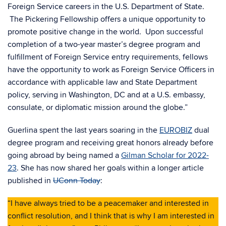
Foreign Service careers in the U.S. Department of State.
The Pickering Fellowship offers a unique opportunity to
promote positive change in the world. Upon successful
completion of a two-year master’s degree program and
fulfillment of Foreign Service entry requirements, fellows
have the opportunity to work as Foreign Service Officers in
accordance with applicable law and State Department
policy, serving in Washington, DC and at a U.S. embassy,
consulate, or diplomatic mission around the globe.”
Guerlina spent the last years soaring in the
EUROBIZ
dual
degree program and receiving great honors already before
going abroad by being named a
Gilman Scholar for 2022-
23
. She has now shared her goals within a longer article
published in
UConn Today
:
“I have always tried to be a peacemaker and interested in
conflict resolution, and I think that is why I am interested in