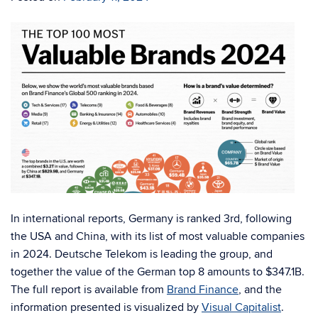
In international reports, Germany is ranked 3rd, following
the USA and China, with its list of most valuable companies
in 2024. Deutsche Telekom is leading the group, and
together the value of the German top 8 amounts to
$347.1B.
The full report is available from
Brand Finance
, and the
information presented is visualized by
Visual Capitalist
.