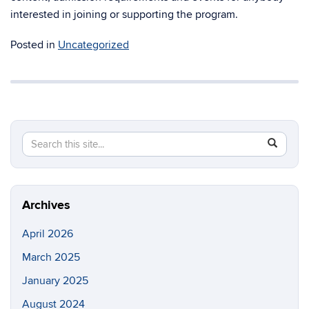
interested in joining or supporting the program.
Posted in
Uncategorized
Search
Search
SEAR
in
this
https://e
Site
Archives
April 2026
March 2025
January 2025
August 2024