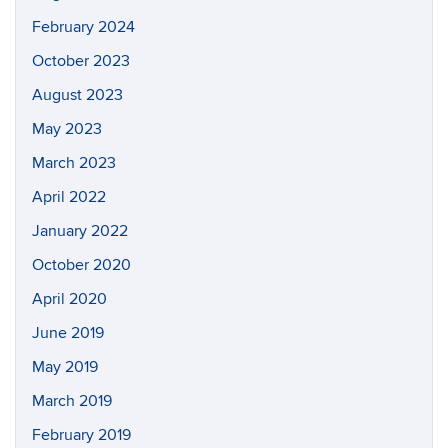
February 2024
October 2023
August 2023
May 2023
March 2023
April 2022
January 2022
October 2020
April 2020
June 2019
May 2019
March 2019
February 2019