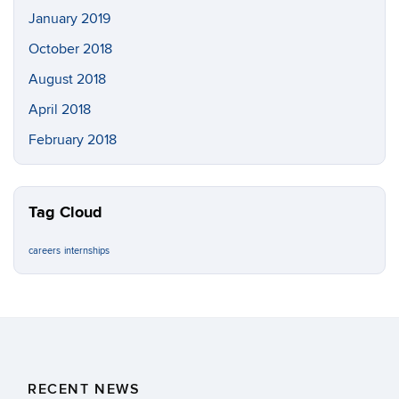
January 2019
October 2018
August 2018
April 2018
February 2018
Tag Cloud
careers
internships
RECENT NEWS