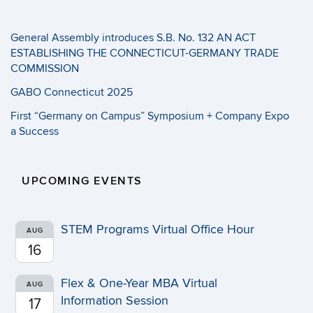
General Assembly introduces S.B. No. 132 AN ACT
ESTABLISHING THE CONNECTICUT-GERMANY TRADE
COMMISSION
GABO Connecticut 2025
First “Germany on Campus” Symposium + Company Expo
a Success
UPCOMING EVENTS
STEM Programs Virtual Office Hour
AUG
16
Flex & One-Year MBA Virtual
AUG
Information Session
17