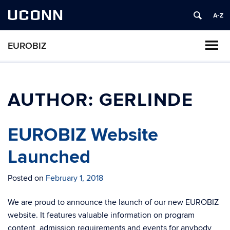
UCONN
EUROBIZ
AUTHOR:
GERLINDE
EUROBIZ Website
Launched
Posted on
February 1, 2018
We are proud to announce the launch of our new EUROBIZ
website. It features valuable information on program
content, admission requirements and events for anybody