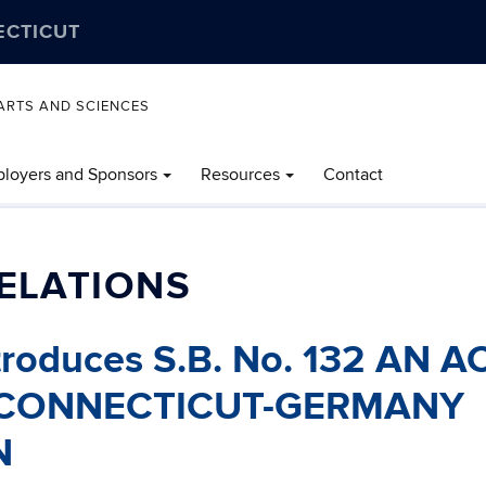
ECTICUT
ARTS AND SCIENCES
loyers and Sponsors
Resources
Contact
ELATIONS
troduces S.B. No. 132 AN A
 CONNECTICUT-GERMANY
N