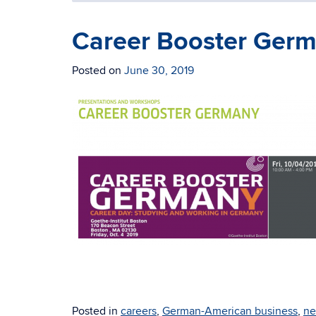
Career Booster Germ
Posted on
June 30, 2019
Posted in
careers
,
German-American business
,
ne