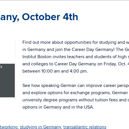
any, October 4th
Find out more about opportunities for studying and 
in Germany and join the Career Day Germany! The G
Institut Boston invites teachers and students of high
and colleges to Career Day Germany on Friday, Oct. 
between 10:00 am and 4:00 pm.
See how speaking German can improve career persp
and explore options for exchange programs, German
university degree programs without tuition fees and 
options in Germany and in the USA.
tworking
,
studying in Germany
,
transatlantic relations