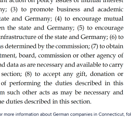
or more information about German companies in Connecticut, fo