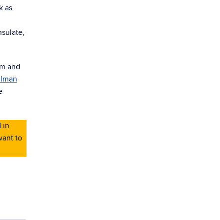
k as
nsulate,
am and
ilman
e
 in
want to