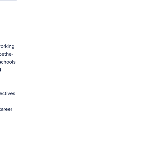
working
oethe-
 schools
4
ectives
career