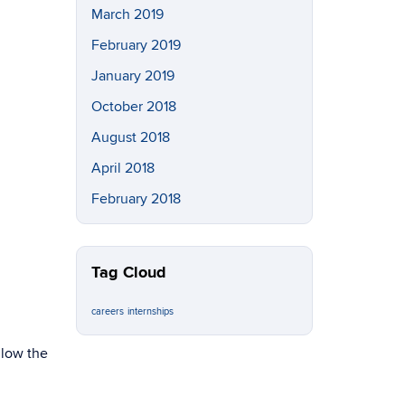
March 2019
February 2019
January 2019
October 2018
August 2018
April 2018
February 2018
Tag Cloud
careers
internships
llow the