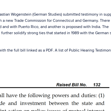
astian Wogenstein (German Studies) submitted testimony in supp
ish a new Trade Commission for Connecticut and Germany. There
d and with Puerto Rico, and another is proposed with India. The
ther solidify strong ties that started in 1989 with the German s
with the full bill linked as a PDF. A list of Public Hearing Testimon