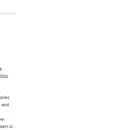
y
dies
,
ories
n and
he
sten in