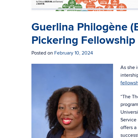
Guerlina Philogène 
Pickering Fellowship
Posted on
February 10, 2024
As she i
intershi
fellows
“The Th
program
Universi
Service 
offers 
successf