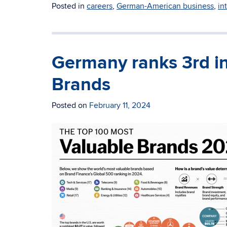
Posted in
careers
,
German-American business
,
in
Germany ranks 3rd in
Brands
Posted on
February 11, 2024