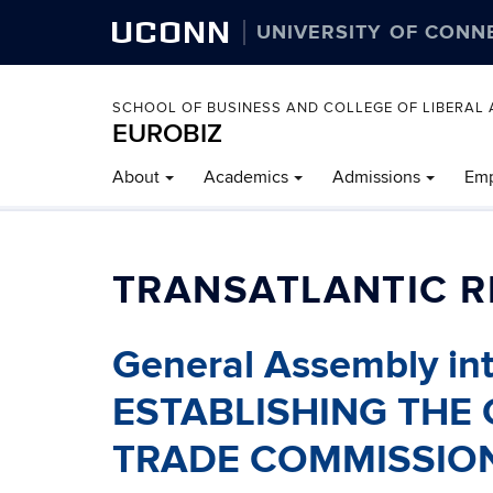
UCONN
UNIVERSITY OF CONN
SCHOOL OF BUSINESS AND COLLEGE OF LIBERAL 
EUROBIZ
About
Academics
Admissions
Emp
TRANSATLANTIC R
General Assembly in
ESTABLISHING THE
TRADE COMMISSIO