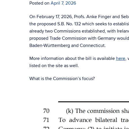
Posted on
April 7, 2026
On February 17, 2026, Profs. Anke Finger and Seb
the proposed S.B. No. 132 which seeks to establ
already two Commissions established, with Irelan
proposed Trade Commission with Germany would fur
Baden-Württemberg and Connecticut.
More information about the bill is available
here
, 
listed on the site as well.
What is the Commission’s focus?