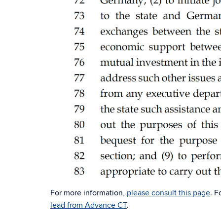
For more information,
please consult this page
. F
lead from Advance CT
.