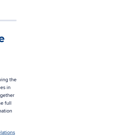
e
wing the
es in
ogether
e full
mation
elations