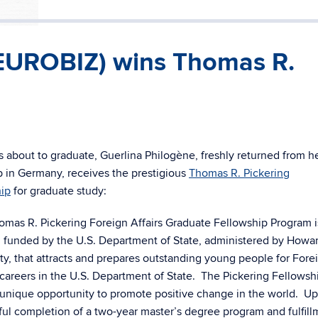
(EUROBIZ) wins Thomas R.
s about to graduate, Guerlina Philogène, freshly returned from h
p in Germany, receives the prestigious
Thomas R. Pickering
hip
for graduate study:
omas R. Pickering Foreign Affairs Graduate Fellowship Program i
 funded by the U.S. Department of State, administered by Howa
ty, that attracts and prepares outstanding young people for Fore
careers in the U.S. Department of State. The Pickering Fellowsh
a unique opportunity to promote positive change in the world. U
ul completion of a two-year master’s degree program and fulfill