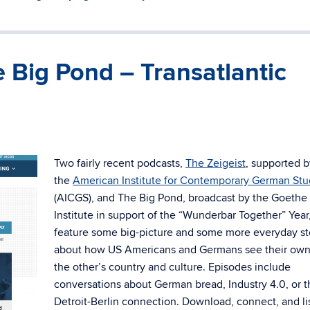
e Big Pond – Transatlantic
Two fairly recent podcasts,
The Zeigeist
, supported b
the
American Institute for Contemporary German Stu
(AICGS), and The Big Pond, broadcast by the Goethe
Institute in support of the “Wunderbar Together” Year
feature some big-picture and some more everyday st
about how US Americans and Germans see their ow
the other’s country and culture. Episodes include
conversations about German bread, Industry 4.0, or t
Detroit-Berlin connection. Download, connect, and li