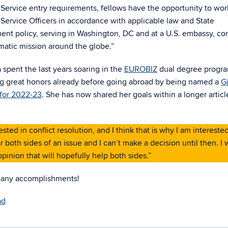
Service entry requirements, fellows have the opportunity to wor
Service Officers in accordance with applicable law and State
nt policy, serving in Washington, DC and at a U.S. embassy, co
matic mission around the globe.”
 spent the last years soaring in the
EUROBIZ
dual degree progr
ng great honors already before going abroad by being named a
G
 for 2022-23
. She has now shared her goals within a longer articl
ted in conflict resolution, and I think that is why I am interested
 both sides of an issue and I can’t make a decision until then. I 
pinion that will hopefully help both sides.”
any accomplishments!
ad