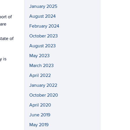
January 2025
August 2024
ort of
 are
February 2024
October 2023
tate of
August 2023
May 2023
y is
March 2023
April 2022
January 2022
October 2020
April 2020
June 2019
May 2019