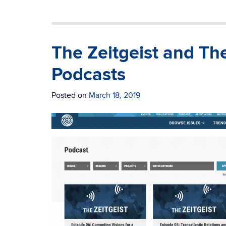
The Zeitgeist and Th
Podcasts
Posted on
March 18, 2019