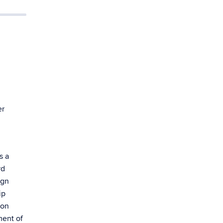
er
s a
rd
ign
ip
pon
ment of