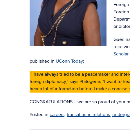
Foreign 
Foreign 
Departme
or diplo
Guerlina
receivi
Scholar
published in
UConn Today
:
“I have always tried to be a peacemaker and interes
foreign diplomacy,” says Philogene. “I want to hear
hear a lot of information before I make a concise o
CONGRATULATIONS – we are so proud of your m
Posted in
careers
,
transatlantic relations
,
undergr