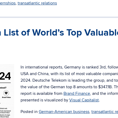
ternships
,
transatlantic relations
 List of World’s Top Valuabl
In international reports, Germany is ranked 3rd, follo
USA and China, with its list of most valuable compani
2024. Deutsche Telekom is leading the group, and t
the value of the German top 8 amounts to
$347.1B. Th
report is available from
Brand Finance
, and the infor
presented is visualized by
Visual Capitalist
.
Posted in
German-American business
,
transatlantic r